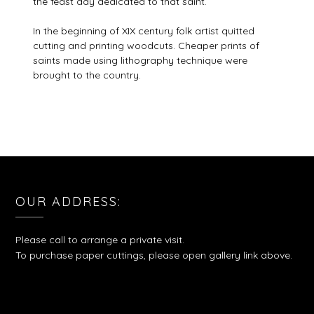
the feast day dedicated to that saint.
In the beginning of XIX century folk artist quitted
cutting and printing woodcuts. Cheaper prints of
saints made using lithography technique were
brought to the country.
OUR ADDRESS:
Please call to arrange a private visit.
To purchase paper cuttings, please open gallery link above.