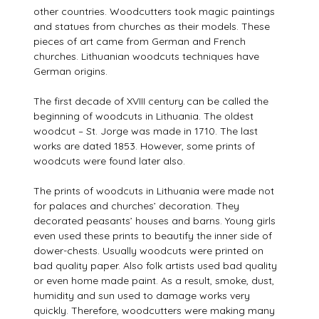
other countries. Woodcutters took magic paintings
and statues from churches as their models. These
pieces of art came from German and French
churches. Lithuanian woodcuts techniques have
German origins.
The first decade of XVIII century can be called the
beginning of woodcuts in Lithuania. The oldest
woodcut – St. Jorge was made in 1710. The last
works are dated 1853. However, some prints of
woodcuts were found later also.
The prints of woodcuts in Lithuania were made not
for palaces and churches’ decoration. They
decorated peasants’ houses and barns. Young girls
even used these prints to beautify the inner side of
dower-chests. Usually woodcuts were printed on
bad quality paper. Also folk artists used bad quality
or even home made paint. As a result, smoke, dust,
humidity and sun used to damage works very
quickly. Therefore, woodcutters were making many