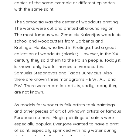
copies of the same example or different episodes
with the same saint.
The Samogitia was the center of woodcuts printing.
The works were cut and printed all around region.
The most famous was Zemaiciu Kalvarijos woodcuts
school and woodcutters from Darbenai and
Kretinga. Monks, who lived in Kretinga, had a great
collection of woodcuts (planks). However, in the XIX
century they sold them to the Polish people. Today it
is known only two full names of woodcutters –
Samuelis Stepanovas and Tadas Jurevicius. Also
there are known three monograms – E.W., A.J. and
P.W. There were more folk artists, sadly, today they
are not known.
As models for woodcuts folk artists took paintings
and other pieces of art of unknown artists or famous
European authors. Magic paintings of saints were
especially popular. Everyone wanted to have a print
of saint, especially sprinkled with holy water during