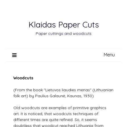
Skip
to
content
Klaidas Paper Cuts
Paper cuttings and woodcuts
Menu
Woodcuts
(From the book "Lietuvos liaudies menas" (Lithuanian
folk art) by Paulius Galaunė, Kaunas, 1930)
Old woodcuts are examples of primitive graphics
art. It is noticed, that woodcuts techniques of
different times are quite refined. So, it seems
doubtless that woodcut reached Lithuania from