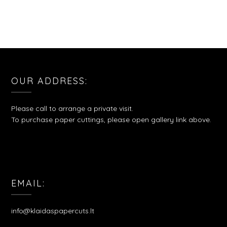
OUR ADDRESS:
Please call to arrange a private visit.
To purchase paper cuttings, please open gallery link above.
EMAIL:
info@klaidaspapercuts.lt