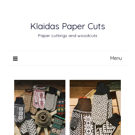
Skip
to
content
Klaidas Paper Cuts
Paper cuttings and woodcuts
Menu