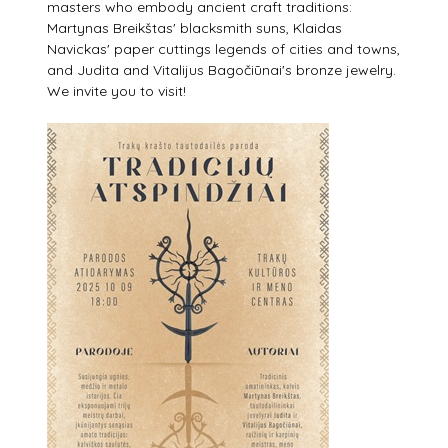
masters who embody ancient craft traditions:
Martynas Breikštas' blacksmith suns, Klaidas
Navickas' paper cuttings legends of cities and towns,
and Judita and Vitalijus Bagočiūnai's bronze jewelry.
We invite you to visit!