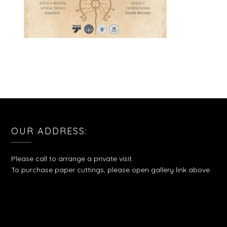
OUR ADDRESS:
Please call to arrange a private visit.
To purchase paper cuttings, please open gallery link above.