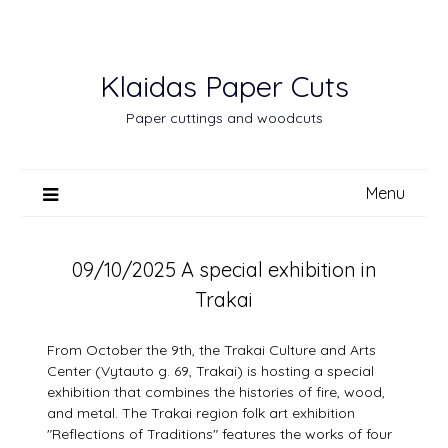
Skip
to
content
Klaidas Paper Cuts
Paper cuttings and woodcuts
Menu
09/10/2025 A special exhibition in
Trakai
From October the 9th, the Trakai Culture and Arts
Center (Vytauto g. 69, Trakai) is hosting a special
exhibition that combines the histories of fire, wood,
and metal. The Trakai region folk art exhibition
"Reflections of Traditions" features the works of four