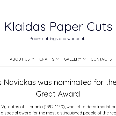
Klaidas Paper Cuts
Paper cuttings and woodcuts
S
ABOUT US
CRAFTS
GALLERY
CONTACTS
 Navickas was nominated for th
Great Award
Vytautas of Lithuania (1392-1430), who left a deep imprint on 
ed a special award for the most distinguished people of the r