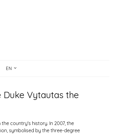
EN
e Duke Vytautas the
the country's history. In 2007, the
egion, symbolised by the three-degree