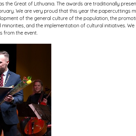
 the Great of Lithuania. The awards are traditionally presen
February. We are very proud that this year the papercuttings
opment of the general culture of the population, the promotio
minorities, and the implementation of cultural initiatives. We
 from the event.