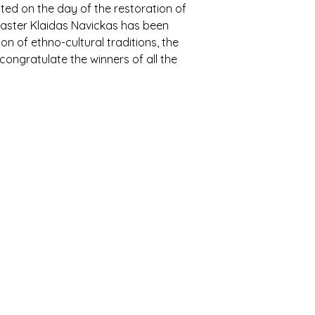
ted on the day of the restoration of
 master Klaidas Navickas has been
n of ethno-cultural traditions, the
 congratulate the winners of all the