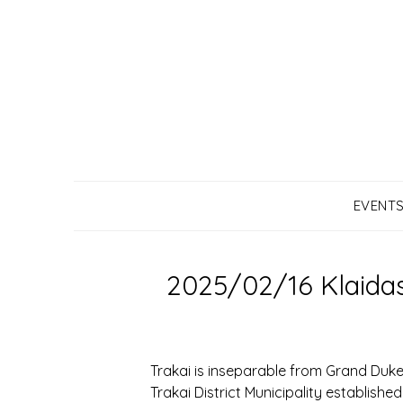
Skip
to
content
EVENT
2025/02/16 Klaidas
Trakai is inseparable from Grand Duke 
Trakai District Municipality establish