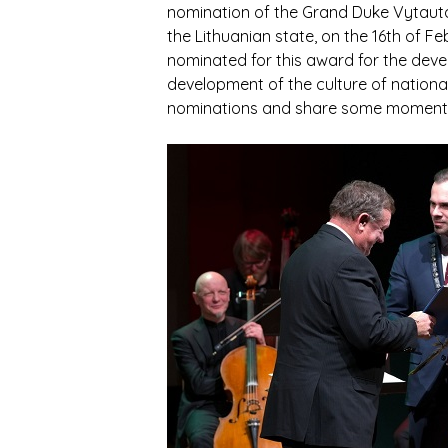
nomination of the Grand Duke Vytautas
the Lithuanian state, on the 16th of 
nominated for this award for the devel
development of the culture of national 
nominations and share some moments